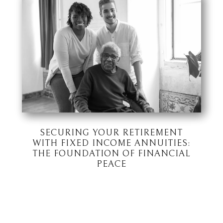
SECURING YOUR RETIREMENT
WITH FIXED INCOME ANNUITIES:
THE FOUNDATION OF FINANCIAL
PEACE