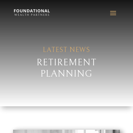
LATEST NEWS
RETIREMENT
PLANNING