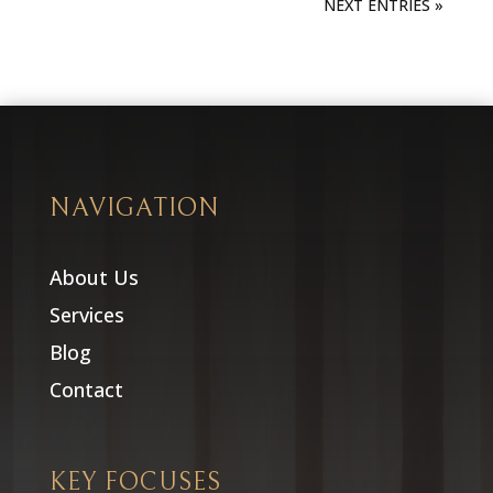
NEXT ENTRIES »
NAVIGATION
About Us
Services
Blog
Contact
KEY FOCUSES