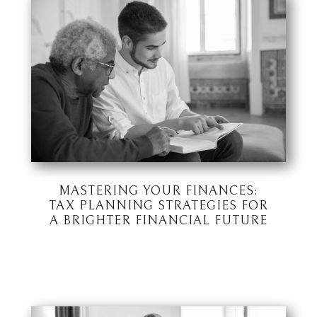
MASTERING YOUR FINANCES:
TAX PLANNING STRATEGIES FOR
A BRIGHTER FINANCIAL FUTURE