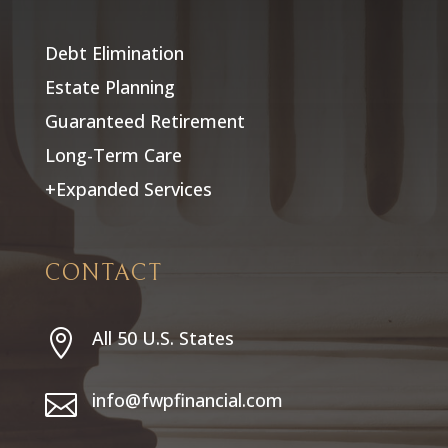
Debt Elimination
Estate Planning
Guaranteed Retirement
Long-Term Care
+Expanded Services
CONTACT
All 50 U.S. States

info@fwpfinancial.com
