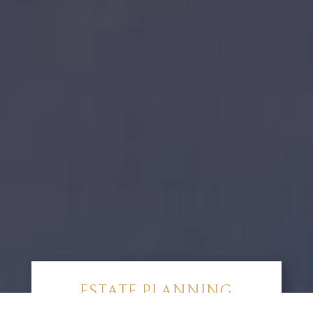
ESTATE PLANNING