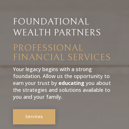
FOUNDATIONAL
WEALTH PARTNERS
PROFESSIONAL
FINANCIAL SERVICES
Your legacy begins with a strong
foundation. Allow us the opportunity to
earn your trust by
educating
you about
the strategies and solutions available to
you and your family.
Services