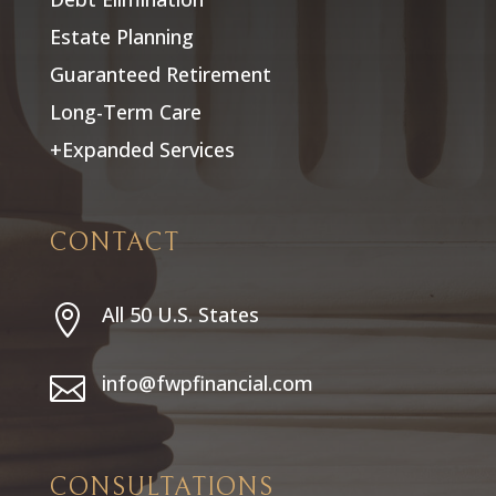
Estate Planning
Guaranteed Retirement
Long-Term Care
+Expanded Services
CONTACT
All 50 U.S. States

info@fwpfinancial.com

CONSULTATIONS