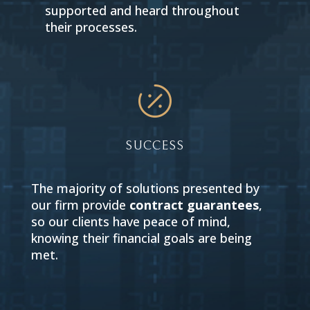
supported and heard throughout
their processes.

SUCCESS
The majority of solutions presented by
our firm provide
contract guarantees
,
so our clients have peace of mind,
knowing their financial goals are being
met.