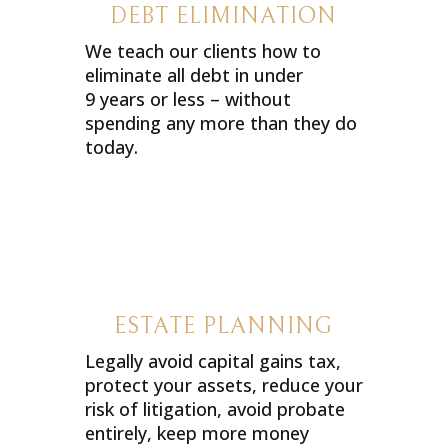
DEBT ELIMINATION
We teach our clients how to
eliminate all debt in under
9 years or less – without
spending any more than they do
today.
ESTATE PLANNING
Legally avoid capital gains tax,
protect your assets, reduce your
risk of litigation, avoid probate
entirely, keep more money