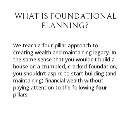
WHAT IS FOUNDATIONAL
PLANNING?
We teach a four-pillar approach to
creating wealth and maintaining legacy. In
the same sense that you wouldn’t build a
house on a crumbled, cracked foundation,
you shouldn’t aspire to start building (and
maintaining) financial wealth without
paying attention to the following
four
pillars: