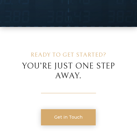
READY TO GET STARTED?
YOU’RE JUST ONE STEP
AWAY.
Get in Touch