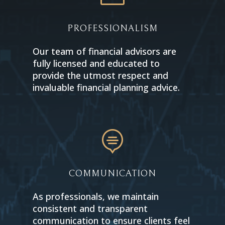
PROFESSIONALISM
Our team of financial advisors are
fully licensed and educated to
provide the utmost respect and
invaluable financial planning advice.

COMMUNICATION
As professionals, we maintain
consistent and transparent
communication to ensure clients feel