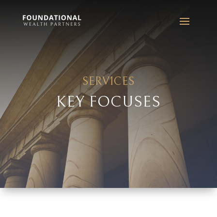
SERVICES
KEY FOCUSES