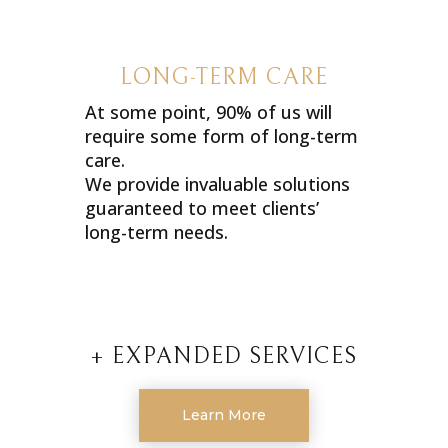
LONG-TERM CARE
At some point, 90% of us will
require some form of long-term
care.
We provide invaluable solutions
guaranteed to meet clients’
long-term needs.
+ EXPANDED SERVICES
Learn More