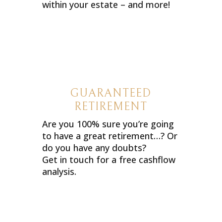
within your estate – and more!
GUARANTEED
RETIREMENT
Are you 100% sure you’re going
to have a great retirement…? Or
do you have any doubts?
Get in touch for a free cashflow
analysis.