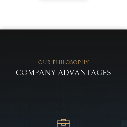
OUR PHILOSOPHY
COMPANY ADVANTAGES
