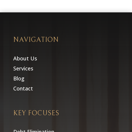
NAVIGATION
About Us
Services
Blog
Contact
KEY FOCUSES
Debt Elimination