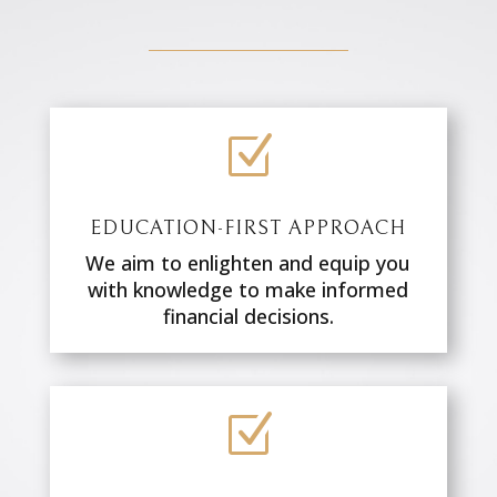
Z
EDUCATION-FIRST APPROACH
We aim to enlighten and equip you
with knowledge to make informed
financial decisions.
Z