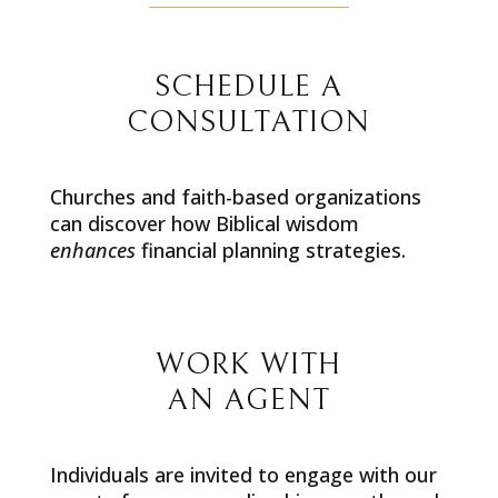
SCHEDULE A
CONSULTATION
Churches and faith-based organizations
can discover how Biblical wisdom
enhances
financial planning strategies.
WORK WITH
AN AGENT
Individuals are invited to engage with our