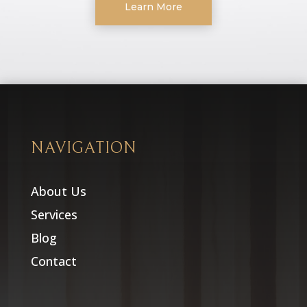
Learn More
NAVIGATION
About Us
Services
Blog
Contact