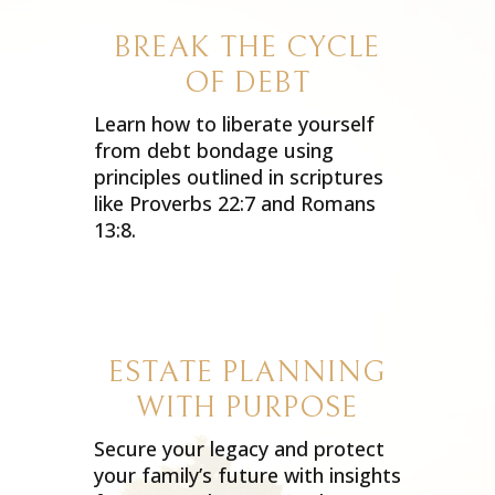
BREAK THE CYCLE
OF DEBT
Learn how to liberate yourself
from debt bondage using
principles outlined in scriptures
like Proverbs 22:7 and Romans
13:8.
ESTATE PLANNING
WITH PURPOSE
Secure your legacy and protect
your family’s future with insights