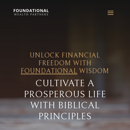
UNLOCK FINANCIAL
FREEDOM WITH
FOUNDATIONAL
WISDOM
CULTIVATE A
PROSPEROUS LIFE
WITH BIBLICAL
PRINCIPLES