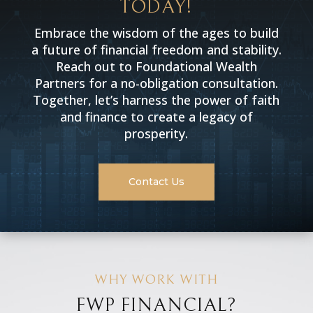
TODAY!
Embrace the wisdom of the ages to build
a future of financial freedom and stability.
Reach out to Foundational Wealth
Partners for a no-obligation consultation.
Together, let’s harness the power of faith
and finance to create a legacy of
prosperity.
Contact Us
WHY WORK WITH
FWP FINANCIAL?