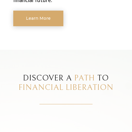
Learn More
DISCOVER A
PATH
TO
FINANCIAL LIBERATION