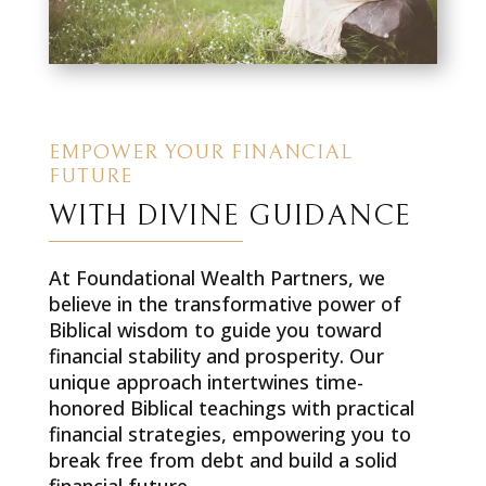
EMPOWER YOUR FINANCIAL
FUTURE
WITH DIVINE GUIDANCE
At Foundational Wealth Partners, we
believe in the transformative power of
Biblical wisdom to guide you toward
financial stability and prosperity. Our
unique approach intertwines time-
honored Biblical teachings with practical
financial strategies, empowering you to
break free from debt and build a solid
financial future.