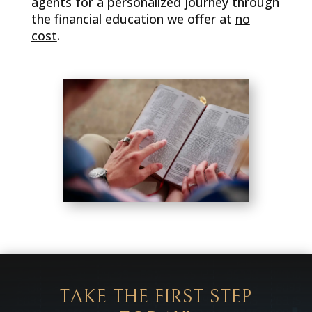
agents for a personalized journey through
the financial education we offer at
no
cost
.
TAKE THE FIRST STEP