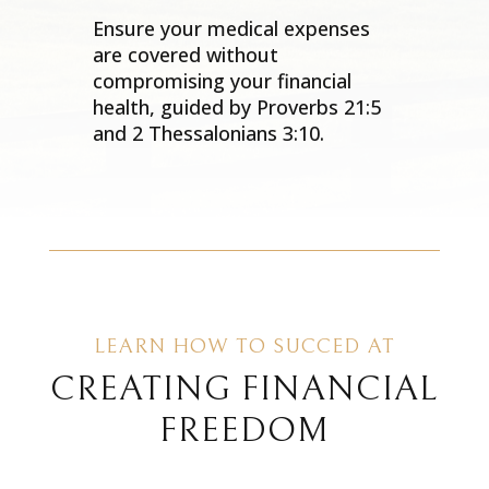
Ensure your medical expenses
are covered without
compromising your financial
health, guided by Proverbs 21:5
and 2 Thessalonians 3:10.
LEARN HOW TO SUCCED AT
CREATING FINANCIAL
FREEDOM