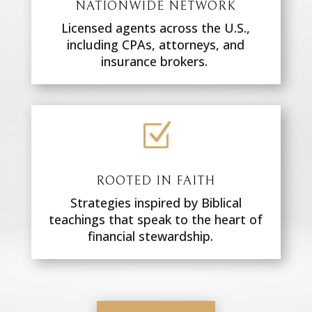
NATIONWIDE NETWORK
Licensed agents across the U.S.,
including CPAs, attorneys, and
insurance brokers.
Z
ROOTED IN FAITH
Strategies inspired by Biblical
teachings that speak to the heart of
financial stewardship.