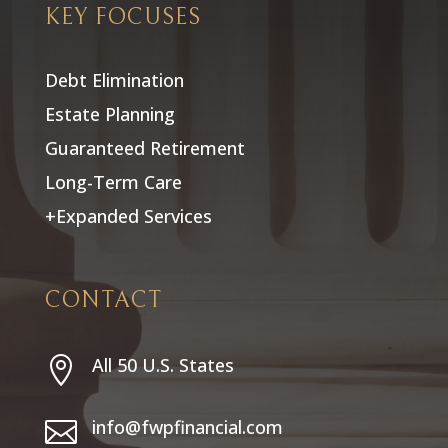
KEY FOCUSES
Debt Elimination
Estate Planning
Guaranteed Retirement
Long-Term Care
+Expanded Services
CONTACT
All 50 U.S. States

info@fwpfinancial.com
