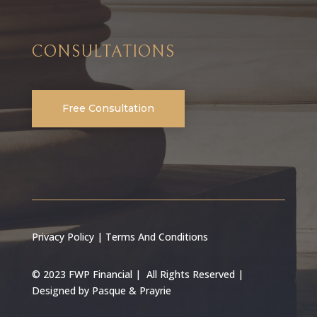
CONSULTATIONS
Free Consultation
Privacy Policy
|
Terms And Conditions
© 2023 FWP Financial | All Rights Reserved |
Designed by
Pasque & Prayrie