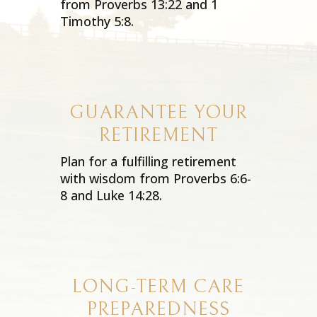
from Proverbs 13:22 and 1
Timothy 5:8.
GUARANTEE YOUR
RETIREMENT
Plan for a fulfilling retirement
with wisdom from Proverbs 6:6-
8 and Luke 14:28.
LONG-TERM CARE
PREPAREDNESS