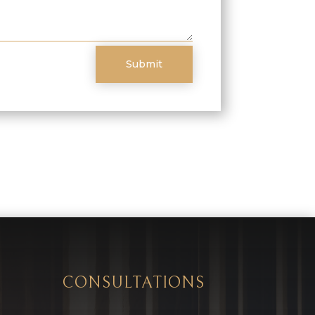
Submit
CONSULTATIONS