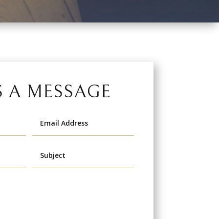
S A MESSAGE