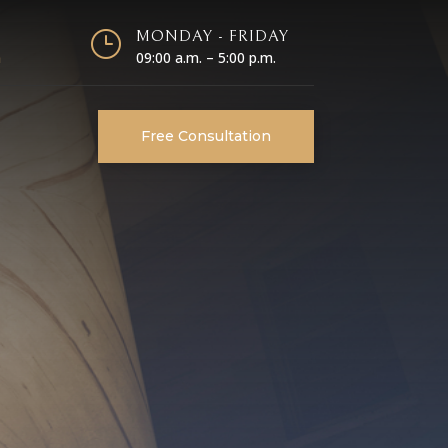
}
MONDAY - FRIDAY
m
09:00 a.m. – 5:00 p.m.
Free Consultation