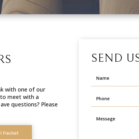
SEND U
RS
ak with one of our
 to meet with a
 Have questions? Please
l Packet