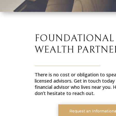
FOUNDATIONAL
WEALTH PARTNE
There is no cost or obligation to spe
licensed advisors. Get in touch today
financial advisor who lives near you.
don’t hesitate to reach out.
Request an Informationa