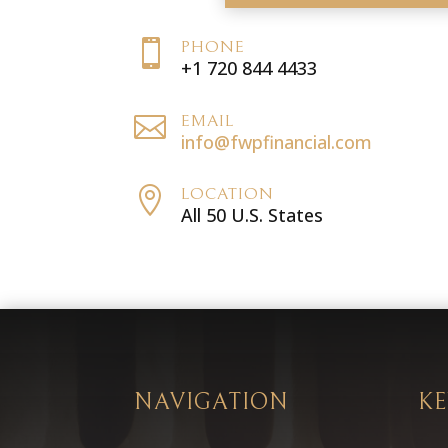

PHONE
+1 720 844 4433

EMAIL
info@fwpfinancial.com

LOCATION
All 50 U.S. States
NAVIGATION
KE