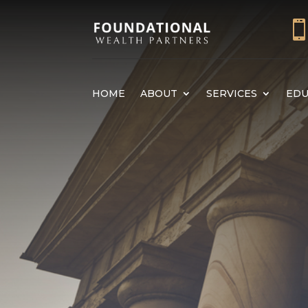
HOME
ABOUT
SERVICES
EDU