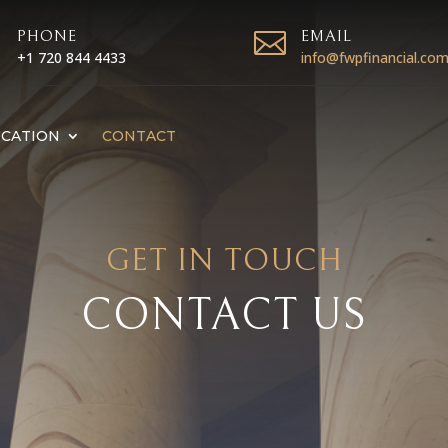

PHONE

EMAIL
+1 720 844 4433
info@fwpfinancial.co
CATION
CONTACT
GET IN TOUCH
CONTACT US