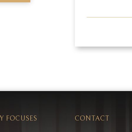
Y FOCUSES
CONTACT