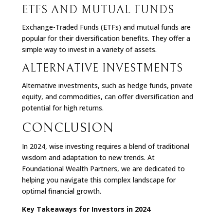
ETFS AND MUTUAL FUNDS
Exchange-Traded Funds (ETFs) and mutual funds are
popular for their diversification benefits. They offer a
simple way to invest in a variety of assets.
ALTERNATIVE INVESTMENTS
Alternative investments, such as hedge funds, private
equity, and commodities, can offer diversification and
potential for high returns.
CONCLUSION
In 2024, wise investing requires a blend of traditional
wisdom and adaptation to new trends. At
Foundational Wealth Partners, we are dedicated to
helping you navigate this complex landscape for
optimal financial growth.
Key Takeaways for Investors in 2024