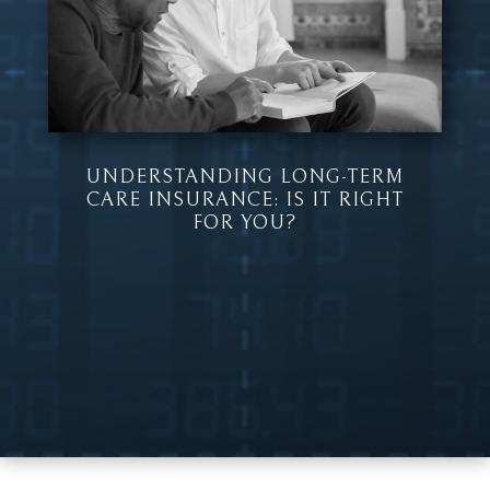
UNDERSTANDING LONG-TERM
CARE INSURANCE: IS IT RIGHT
FOR YOU?