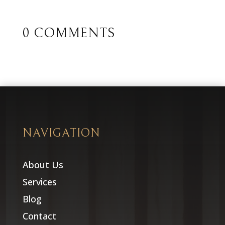
0 COMMENTS
NAVIGATION
About Us
Services
Blog
Contact