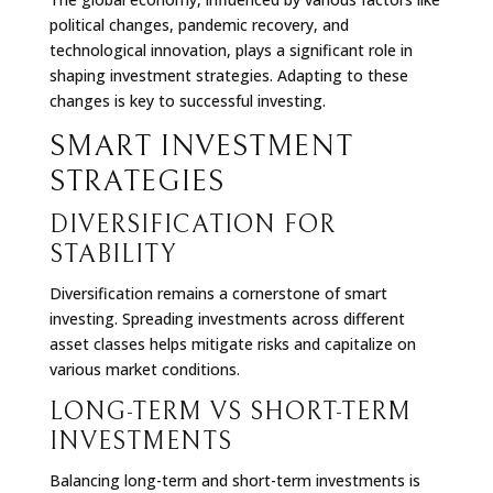
political changes, pandemic recovery, and
technological innovation, plays a significant role in
shaping investment strategies. Adapting to these
changes is key to successful investing.
SMART INVESTMENT
STRATEGIES
DIVERSIFICATION FOR
STABILITY
Diversification remains a cornerstone of smart
investing. Spreading investments across different
asset classes helps mitigate risks and capitalize on
various market conditions.
LONG-TERM VS SHORT-TERM
INVESTMENTS
Balancing long-term and short-term investments is