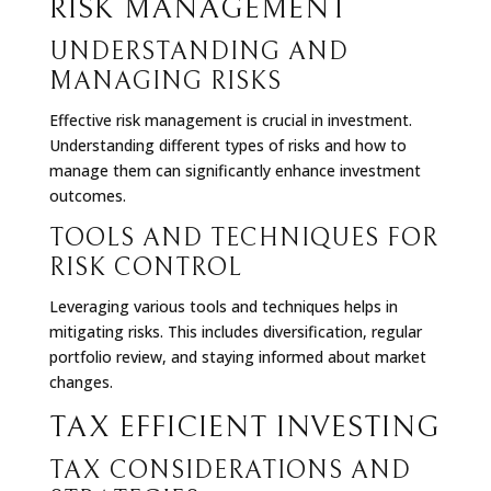
RISK MANAGEMENT
UNDERSTANDING AND
MANAGING RISKS
Effective risk management is crucial in investment.
Understanding different types of risks and how to
manage them can significantly enhance investment
outcomes.
TOOLS AND TECHNIQUES FOR
RISK CONTROL
Leveraging various tools and techniques helps in
mitigating risks. This includes diversification, regular
portfolio review, and staying informed about market
changes.
TAX EFFICIENT INVESTING
TAX CONSIDERATIONS AND