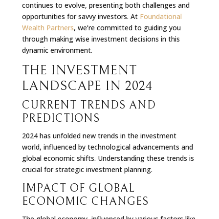
continues to evolve, presenting both challenges and
opportunities for savvy investors. At
Foundational
Wealth Partners
, we’re committed to guiding you
through making wise investment decisions in this
dynamic environment.
THE INVESTMENT
LANDSCAPE IN 2024
CURRENT TRENDS AND
PREDICTIONS
2024 has unfolded new trends in the investment
world, influenced by technological advancements and
global economic shifts. Understanding these trends is
crucial for strategic investment planning.
IMPACT OF GLOBAL
ECONOMIC CHANGES
The global economy, influenced by various factors like