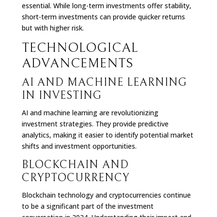
essential. While long-term investments offer stability,
short-term investments can provide quicker returns
but with higher risk.
TECHNOLOGICAL
ADVANCEMENTS
AI AND MACHINE LEARNING
IN INVESTING
AI and machine learning are revolutionizing
investment strategies. They provide predictive
analytics, making it easier to identify potential market
shifts and investment opportunities.
BLOCKCHAIN AND
CRYPTOCURRENCY
Blockchain technology and cryptocurrencies continue
to be a significant part of the investment