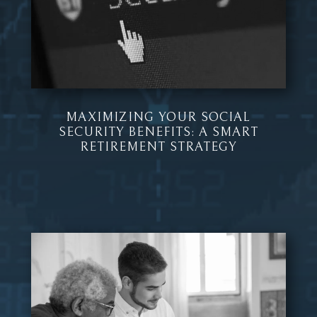
MAXIMIZING YOUR SOCIAL
SECURITY BENEFITS: A SMART
RETIREMENT STRATEGY