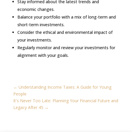
Stay informed about the latest trends and
economic changes.
Balance your portfolio with a mix of long-term and
short-term investments.
Consider the ethical and environmental impact of
your investments.
Regularly monitor and review your investments for
alignment with your goals.
←
Understanding Income Taxes: A Guide for Young
People
It's Never Too Late: Planning Your Financial Future and
Legacy After 45
→