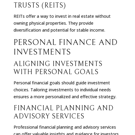
TRUSTS (REITS)
REITs offer a way to invest in real estate without
owning physical properties. They provide
diversification and potential for stable income.
PERSONAL FINANCE AND
INVESTMENTS
ALIGNING INVESTMENTS
WITH PERSONAL GOALS
Personal financial goals should guide investment
choices. Tailoring investments to individual needs
ensures a more personalized and effective strategy.
FINANCIAL PLANNING AND
ADVISORY SERVICES
Professional financial planning and advisory services
can offer valuable insights and guidance for investors