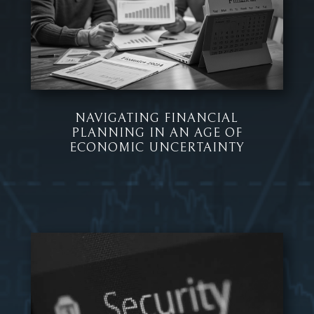
NAVIGATING FINANCIAL
PLANNING IN AN AGE OF
ECONOMIC UNCERTAINTY