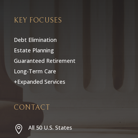
KEY FOCUSES
Debt Elimination
Estate Planning
Guaranteed Retirement
Long-Term Care
+Expanded Services
CONTACT
All 50 U.S. States
