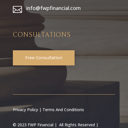
info@fwpfinancial.com

CONSULTATIONS
Free Consultation
Privacy Policy
|
Terms And Conditions
© 2023 FWP Financial | All Rights Reserved |