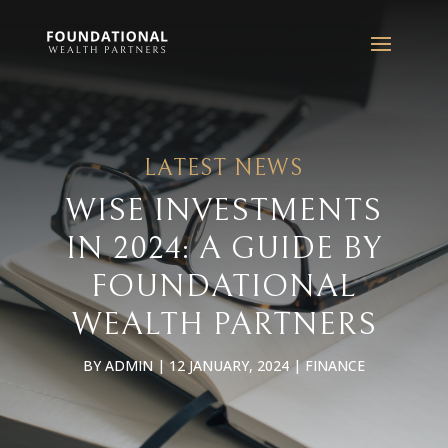
LATEST NEWS
WISE INVESTMENTS
IN 2024: A GUIDE BY
FOUNDATIONAL
WEALTH PARTNERS
BY
ADMIN
|
12 JANUARY, 2024
|
FINANCE