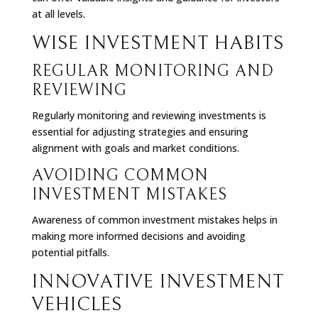
at all levels.
WISE INVESTMENT HABITS
REGULAR MONITORING AND
REVIEWING
Regularly monitoring and reviewing investments is
essential for adjusting strategies and ensuring
alignment with goals and market conditions.
AVOIDING COMMON
INVESTMENT MISTAKES
Awareness of common investment mistakes helps in
making more informed decisions and avoiding
potential pitfalls.
INNOVATIVE INVESTMENT
VEHICLES