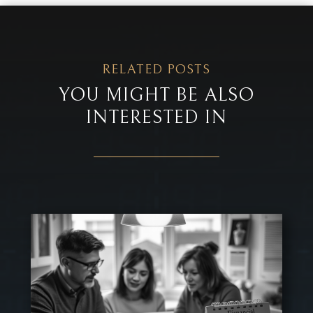
RELATED POSTS
YOU MIGHT BE ALSO
INTERESTED IN