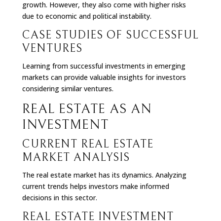
growth. However, they also come with higher risks
due to economic and political instability.
CASE STUDIES OF SUCCESSFUL
VENTURES
Learning from successful investments in emerging
markets can provide valuable insights for investors
considering similar ventures.
REAL ESTATE AS AN
INVESTMENT
CURRENT REAL ESTATE
MARKET ANALYSIS
The real estate market has its dynamics. Analyzing
current trends helps investors make informed
decisions in this sector.
REAL ESTATE INVESTMENT