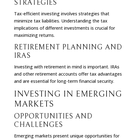
STRATEGIES
Tax-efficient investing involves strategies that
minimize tax liabilities. Understanding the tax
implications of different investments is crucial for
maximizing returns.
RETIREMENT PLANNING AND
IRAS
Investing with retirement in mind is important. IRAs
and other retirement accounts offer tax advantages
and are essential for long-term financial security.
INVESTING IN EMERGING
MARKETS
OPPORTUNITIES AND
CHALLENGES
Emerging markets present unique opportunities for