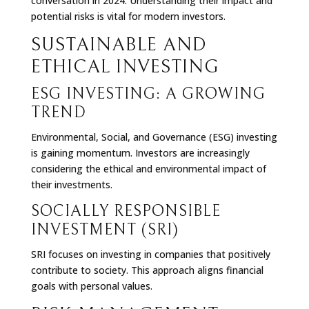
conversation in 2024. Understanding their impact and
potential risks is vital for modern investors.
SUSTAINABLE AND
ETHICAL INVESTING
ESG INVESTING: A GROWING
TREND
Environmental, Social, and Governance (ESG) investing
is gaining momentum. Investors are increasingly
considering the ethical and environmental impact of
their investments.
SOCIALLY RESPONSIBLE
INVESTMENT (
SRI
)
SRI focuses on investing in companies that positively
contribute to society. This approach aligns financial
goals with personal values.