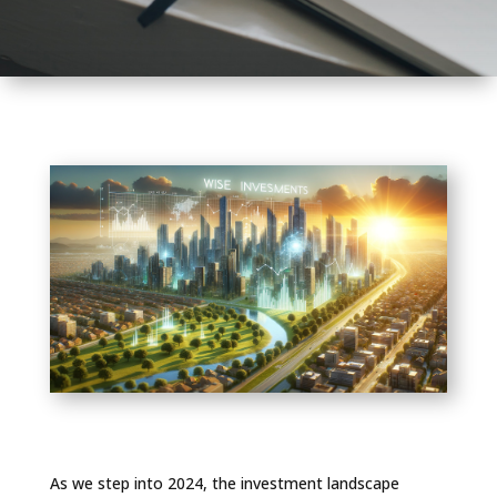
As we step into 2024, the investment landscape