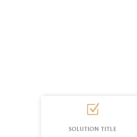
Z
SOLUTION TITLE