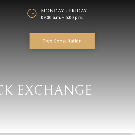
}
MONDAY - FRIDAY
m
09:00 a.m. – 5:00 p.m.
Free Consultation
OCK EXCHANGE