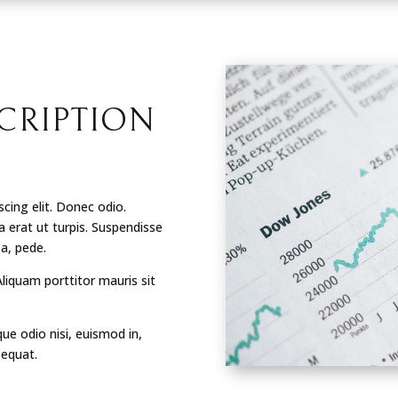
CRIPTION
cing elit. Donec odio.
 erat ut turpis. Suspendisse
 a, pede.
Aliquam porttitor mauris sit
que odio nisi, euismod in,
sequat.