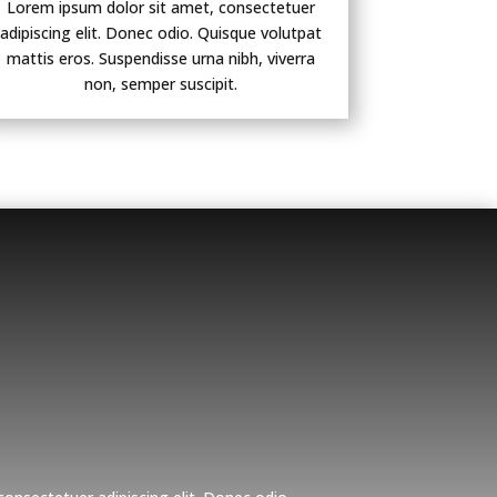
Lorem ipsum dolor sit amet, consectetuer
adipiscing elit. Donec odio. Quisque volutpat
mattis eros. Suspendisse urna nibh, viverra
non, semper suscipit.