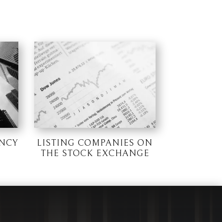
NCY
LISTING COMPANIES ON
THE STOCK EXCHANGE