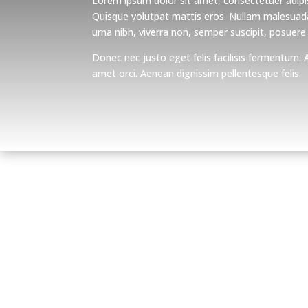
Lorem ipsum dolor sit amet, consectetuer adipis
Quisque volutpat mattis eros. Nullam malesuada
urna nibh, viverra non, semper suscipit, posuere
Donec nec justo eget felis facilisis fermentum. 
amet orci. Aenean dignissim pellentesque felis.