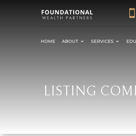
HOME
ABOUT
SERVICES
EDU
LISTING COM