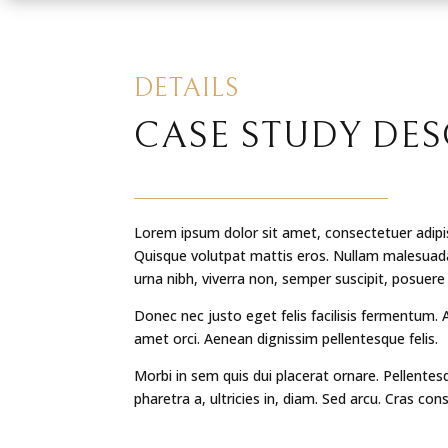
DETAILS
CASE STUDY DES
Lorem ipsum dolor sit amet, consectetuer adipis
Quisque volutpat mattis eros. Nullam malesuada
urna nibh, viverra non, semper suscipit, posuere
Donec nec justo eget felis facilisis fermentum. 
amet orci. Aenean dignissim pellentesque felis.
Morbi in sem quis dui placerat ornare. Pellentes
pharetra a, ultricies in, diam. Sed arcu. Cras con