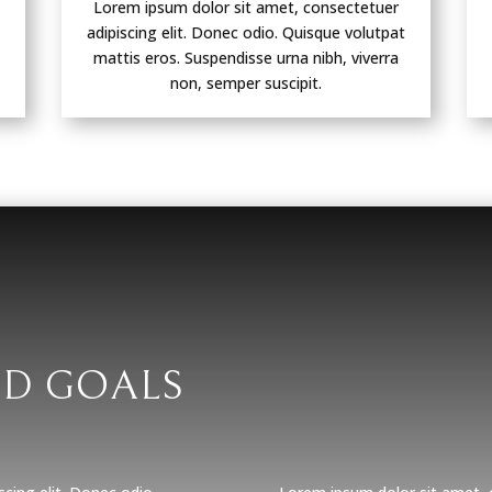
Lorem ipsum dolor sit amet, consectetuer
adipiscing elit. Donec odio. Quisque volutpat
mattis eros. Suspendisse urna nibh, viverra
non, semper suscipit.
ND GOALS