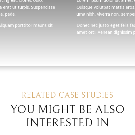
cing elit. Donec odio.
Lorem ipsum dolor sit amet, c
 erat ut turpis. Suspendisse
Quisque volutpat mattis eros
 a, pede.
urna nibh, viverra non, semper
Aliquam porttitor mauris sit
Donec nec justo eget felis fac
amet orci. Aenean dignissim pe
RELATED CASE STUDIES
YOU MIGHT BE ALSO
INTERESTED IN