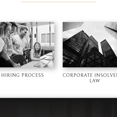
HIRING PROCESS
CORPORATE INSOLVE
LAW