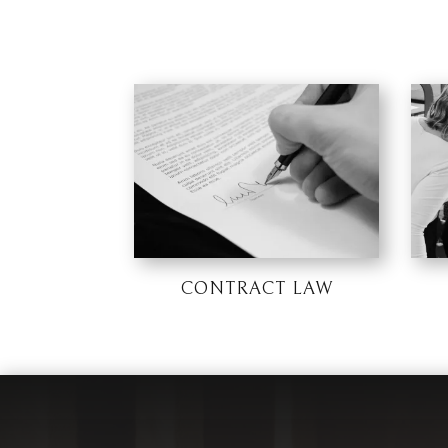
CONTRACT LAW