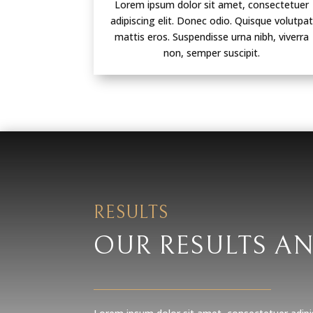
Lorem ipsum dolor sit amet, consectetuer
adipiscing elit. Donec odio. Quisque volutpat
mattis eros. Suspendisse urna nibh, viverra
non, semper suscipit.
RESULTS
OUR RESULTS A