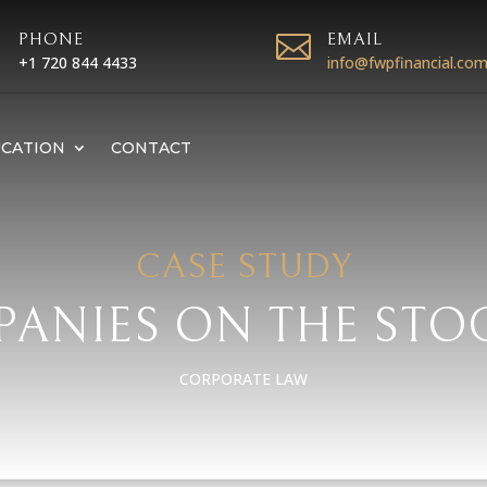

PHONE

EMAIL
+1 720 844 4433
info@fwpfinancial.co
CATION
CONTACT
CASE STUDY
PANIES ON THE ST
CORPORATE LAW