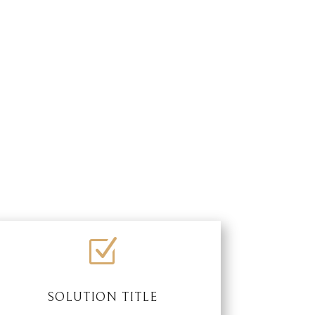
Z
SOLUTION TITLE