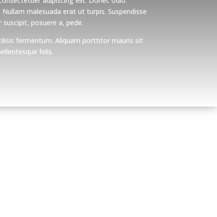
onsectetuer adipiscing elit. Donec odio.
. Nullam malesuada erat ut turpis. Suspendisse
 suscipit, posuere a, pede.
ilisis fermentum. Aliquam porttitor mauris sit
llentesque felis.