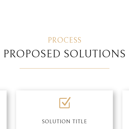
PROCESS
PROPOSED SOLUTIONS
Z
SOLUTION TITLE