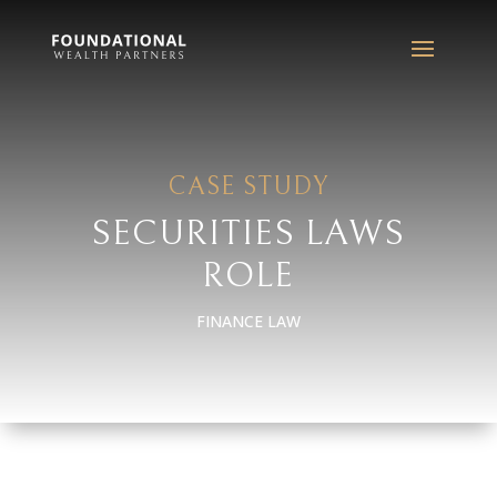
CASE STUDY
SECURITIES LAWS
ROLE
FINANCE LAW