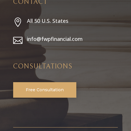
CONTACT
All 50 U.S. States

info@fwpfinancial.com

CONSULTATIONS
Free Consultation