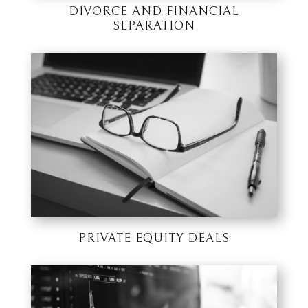
DIVORCE AND FINANCIAL
SEPARATION
PRIVATE EQUITY DEALS