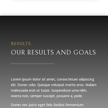
RESULTS
OUR RESULTS AND GOALS
Lorem ipsum dolor sit amet, consectetuer adipiscing
elit. Donec odio. Quisque volutpat mattis eros. Nullam
malesuada erat ut turpis. Suspendisse urna nibh,
viverra non, semper suscipit, posuere a, pede.
Donec nec justo eget felis facilisis fermentum.