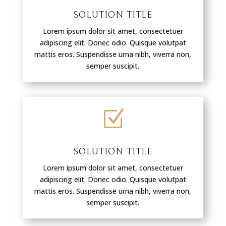
SOLUTION TITLE
Lorem ipsum dolor sit amet, consectetuer
adipiscing elit. Donec odio. Quisque volutpat
mattis eros. Suspendisse urna nibh, viverra non,
semper suscipit.
Z
SOLUTION TITLE
Lorem ipsum dolor sit amet, consectetuer
adipiscing elit. Donec odio. Quisque volutpat
mattis eros. Suspendisse urna nibh, viverra non,
semper suscipit.