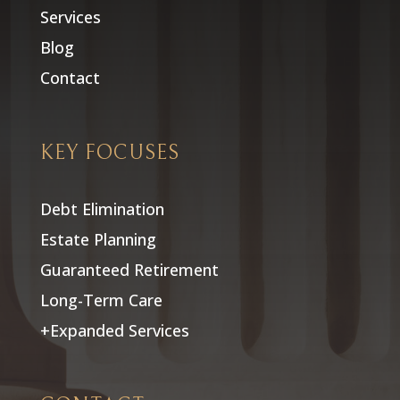
Services
Blog
Contact
KEY FOCUSES
Debt Elimination
Estate Planning
Guaranteed Retirement
Long-Term Care
+Expanded Services