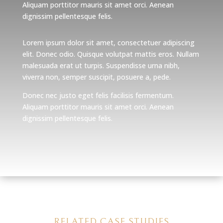
Aliquam porttitor mauris sit amet orci. Aenean
dignissim pellentesque felis.
Lorem ipsum dolor sit amet, consectetuer adipiscing
elit. Donec odio. Quisque volutpat mattis eros. Nullam
malesuada erat ut turpis. Suspendisse urna nibh,
viverra non, semper suscipit, posuere a, pede.
Donec nec justo eget felis facilisis fermentum.
Aliquam porttitor mauris sit amet orci. Aenean
dignissim pellentesque felis.
RELATED CASE STUDIES