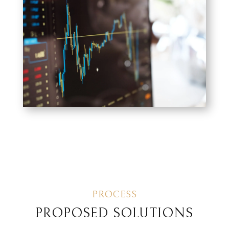
PROCESS
PROPOSED SOLUTIONS