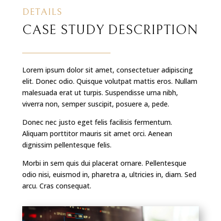
DETAILS
CASE STUDY DESCRIPTION
Lorem ipsum dolor sit amet, consectetuer adipiscing
elit. Donec odio. Quisque volutpat mattis eros. Nullam
malesuada erat ut turpis. Suspendisse urna nibh,
viverra non, semper suscipit, posuere a, pede.
Donec nec justo eget felis facilisis fermentum.
Aliquam porttitor mauris sit amet orci. Aenean
dignissim pellentesque felis.
Morbi in sem quis dui placerat ornare. Pellentesque
odio nisi, euismod in, pharetra a, ultricies in, diam. Sed
arcu. Cras consequat.