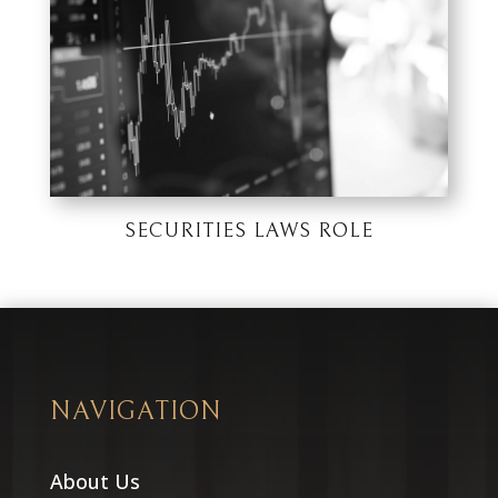
SECURITIES LAWS ROLE
NAVIGATION
About Us