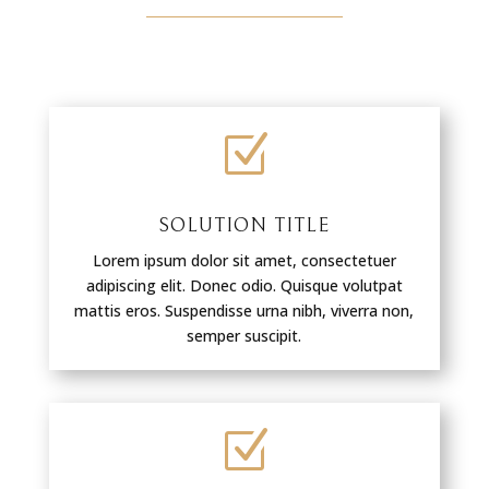
Z
SOLUTION TITLE
Lorem ipsum dolor sit amet, consectetuer
adipiscing elit. Donec odio. Quisque volutpat
mattis eros. Suspendisse urna nibh, viverra non,
semper suscipit.
Z