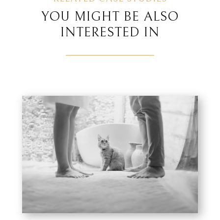
YOU MIGHT BE ALSO
INTERESTED IN