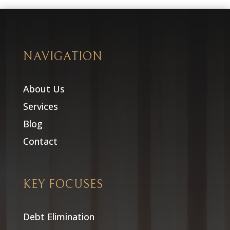
NAVIGATION
About Us
Services
Blog
Contact
KEY FOCUSES
Debt Elimination