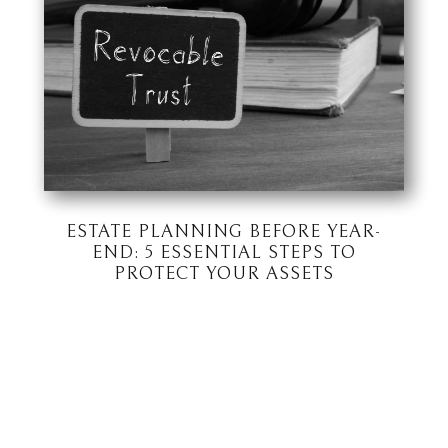
ESTATE PLANNING BEFORE YEAR-
END: 5 ESSENTIAL STEPS TO
PROTECT YOUR ASSETS