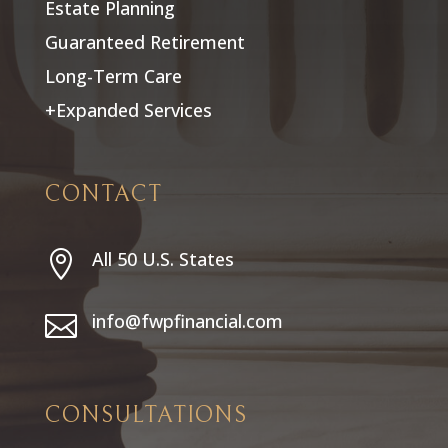
Estate Planning
Guaranteed Retirement
Long-Term Care
+Expanded Services
CONTACT
All 50 U.S. States

info@fwpfinancial.com

CONSULTATIONS