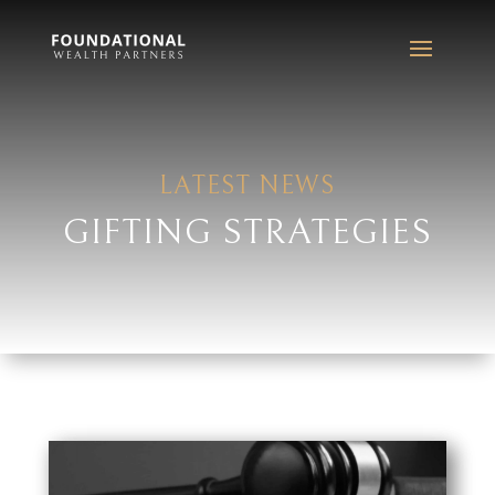
LATEST NEWS
GIFTING STRATEGIES