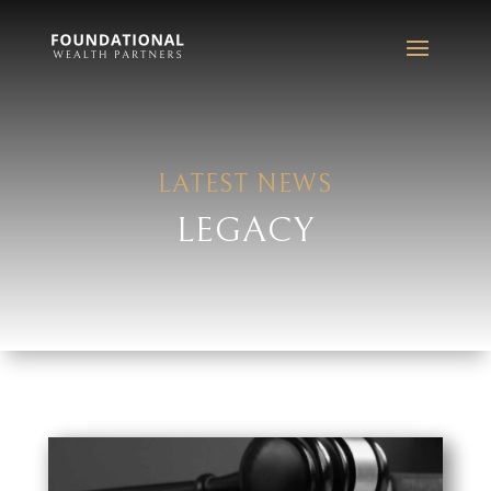
LATEST NEWS
LEGACY