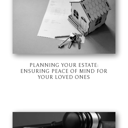
PLANNING YOUR ESTATE:
ENSURING PEACE OF MIND FOR
YOUR LOVED ONES