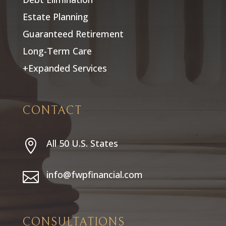
Estate Planning
Guaranteed Retirement
Long-Term Care
+Expanded Services
CONTACT
All 50 U.S. States

info@fwpfinancial.com

CONSULTATIONS