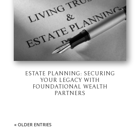
ESTATE PLANNING: SECURING
YOUR LEGACY WITH
FOUNDATIONAL WEALTH
PARTNERS
« OLDER ENTRIES