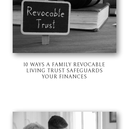
10 WAYS A FAMILY REVOCABLE
LIVING TRUST SAFEGUARDS
YOUR FINANCES