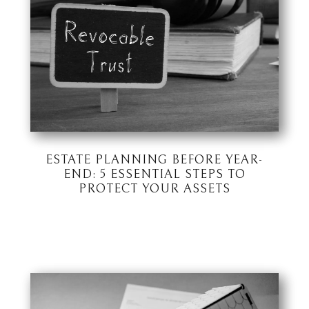
ESTATE PLANNING BEFORE YEAR-
END: 5 ESSENTIAL STEPS TO
PROTECT YOUR ASSETS