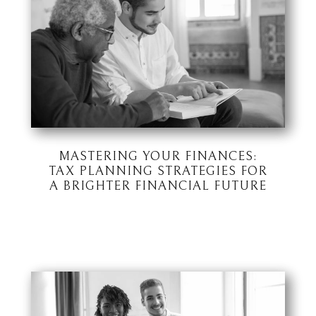
MASTERING YOUR FINANCES:
TAX PLANNING STRATEGIES FOR
A BRIGHTER FINANCIAL FUTURE