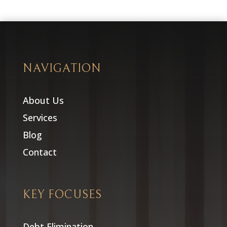
NAVIGATION
About Us
Services
Blog
Contact
KEY FOCUSES
Debt Elimination