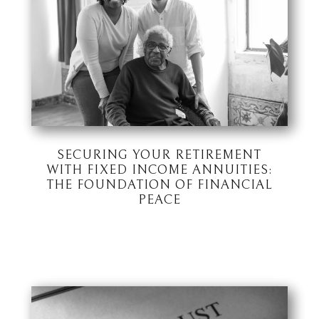
SECURING YOUR RETIREMENT
WITH FIXED INCOME ANNUITIES:
THE FOUNDATION OF FINANCIAL
PEACE