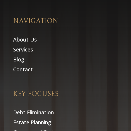
NAVIGATION
About Us
Services
Blog
Contact
KEY FOCUSES
Debt Elimination
Estate Planning