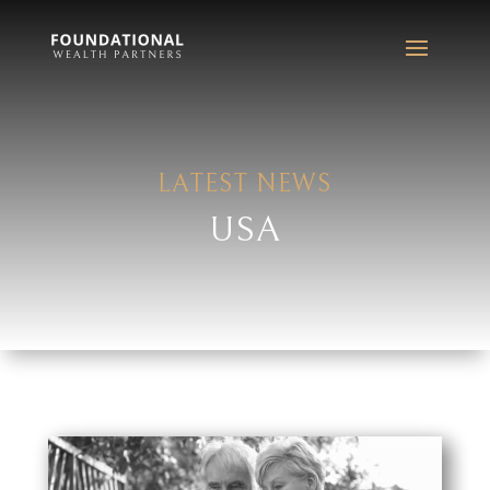
LATEST NEWS
USA