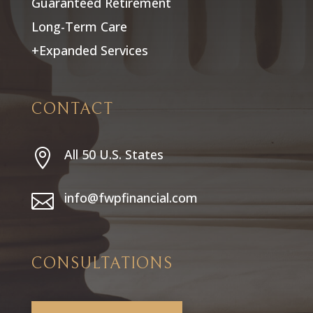
Guaranteed Retirement
Long-Term Care
+Expanded Services
CONTACT
All 50 U.S. States

info@fwpfinancial.com

CONSULTATIONS