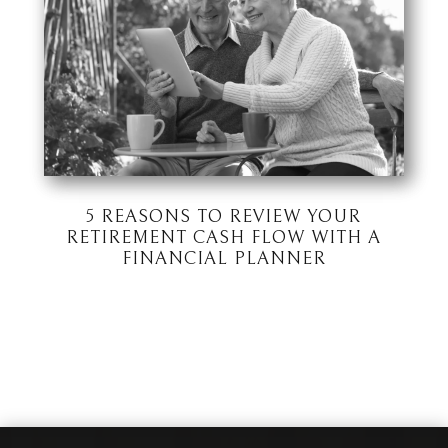
5 REASONS TO REVIEW YOUR
RETIREMENT CASH FLOW WITH A
FINANCIAL PLANNER