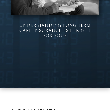
UNDERSTANDING LONG-TERM
CARE INSURANCE: IS IT RIGHT
FOR YOU?