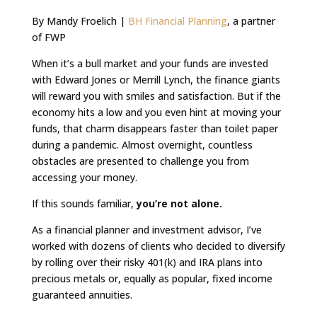
By Mandy Froelich |
BH Financial Planning
, a partner
of FWP
When it’s a bull market and your funds are invested
with Edward Jones or Merrill Lynch, the finance giants
will reward you with smiles and satisfaction. But if the
economy hits a low and you even hint at moving your
funds, that charm disappears faster than toilet paper
during a pandemic. Almost overnight, countless
obstacles are presented to challenge you from
accessing your money.
If this sounds familiar,
you’re not alone.
As a financial planner and investment advisor, I’ve
worked with dozens of clients who decided to diversify
by rolling over their risky 401(k) and IRA plans into
precious metals or, equally as popular, fixed income
guaranteed annuities.