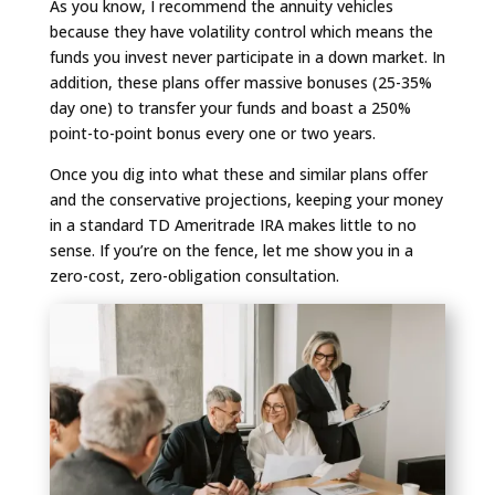
As you know, I recommend the annuity vehicles
because they have volatility control which means the
funds you invest never participate in a down market. In
addition, these plans offer massive bonuses (25-35%
day one) to transfer your funds and boast a 250%
point-to-point bonus every one or two years.
Once you dig into what these and similar plans offer
and the conservative projections, keeping your money
in a standard TD Ameritrade IRA makes little to no
sense. If you’re on the fence, let me show you in a
zero-cost, zero-obligation consultation.