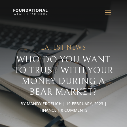
LATEST NEWS
WHO DO YOU WANT
TO TRUST WITH YOUR
MONEY DURING A
BEAR MARKET?
BY
MANDY FROELICH
|
19 FEBRUARY, 2023
|
FINANCE
|
0 COMMENTS