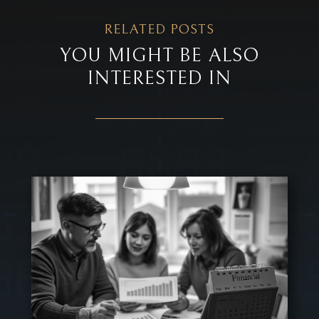
RELATED POSTS
YOU MIGHT BE ALSO
INTERESTED IN