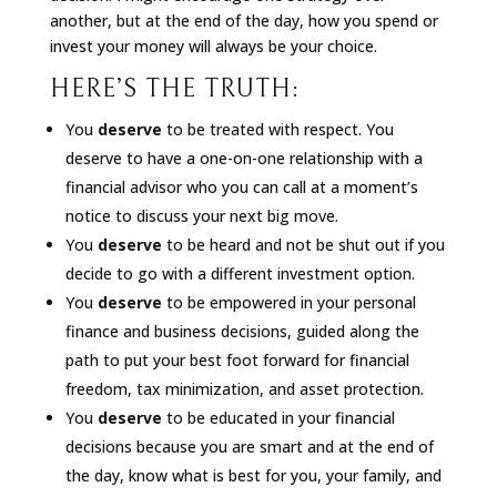
another, but at the end of the day, how you spend or
invest your money will always be your choice.
HERE’S THE TRUTH:
You
deserve
to be treated with respect. You
deserve to have a one-on-one relationship with a
financial advisor who you can call at a moment’s
notice to discuss your next big move.
You
deserve
to be heard and not be shut out if you
decide to go with a different investment option.
You
deserve
to be empowered in your personal
finance and business decisions, guided along the
path to put your best foot forward for financial
freedom, tax minimization, and asset protection.
You
deserve
to be educated in your financial
decisions because you are smart and at the end of
the day, know what is best for you, your family, and