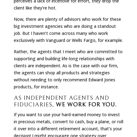
perceives a lack of incentive for effort, they drop the
client like they’re hot.
Now, there are plenty of advisors who work for these
big investment agencies who are doing a standout
job. But I haven’t come across many who work
exclusively with Vanguard or Wells Fargo, for example.
Rather, the agents that I meet who are committed to
supporting and building life-long relationships with
clients are independent. As is the case with our firm,
the agents can shop all products and strategies
without needing to only recommend Edward Jones
products, for instance.
AS INDEPENDENT AGENTS AND
FIDUCIARIES,
WE WORK FOR YOU.
If you want to use your hard-earned money to invest
in precious metals, convert to cash, buy a plane, or roll
it over into a different retirement account, that’s your
decision! I might encourage one strategy over