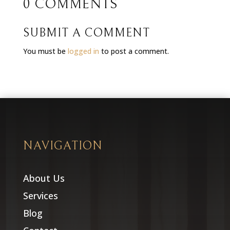
0 COMMENTS
SUBMIT A COMMENT
You must be
logged in
to post a comment.
NAVIGATION
About Us
Services
Blog