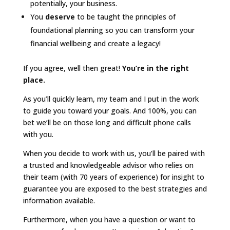
potentially, your business.
You
deserve
to be taught the principles of
foundational planning so you can transform your
financial wellbeing and create a legacy!
If you agree, well then great!
You’re in the right
place.
As you’ll quickly learn, my team and I put in the work
to guide you toward your goals. And 100%, you can
bet we’ll be on those long and difficult phone calls
with you.
When you decide to work with us, you’ll be paired with
a trusted and knowledgeable advisor who relies on
their team (with 70 years of experience) for insight to
guarantee you are exposed to the best strategies and
information available.
Furthermore, when you have a question or want to