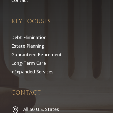
Contact
KEY FOCUSES
Debt Elimination
Estate Planning
Guaranteed Retirement
Long-Term Care
+Expanded Services
CONTACT
All 50 U.S. States
