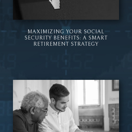
MAXIMIZING YOUR SOCIAL
SECURITY BENEFITS: A SMART
RETIREMENT STRATEGY