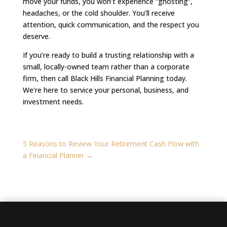
move your funds, you won’t experience “ghosting”,
headaches, or the cold shoulder. You’ll receive
attention, quick communication, and the respect you
deserve.
If you’re ready to build a trusting relationship with a
small, locally-owned team rather than a corporate
firm, then call Black Hills Financial Planning today.
We’re here to service your personal, business, and
investment needs.
5 Reasons to Review Your Retirement Cash Flow with
a Financial Planner
→