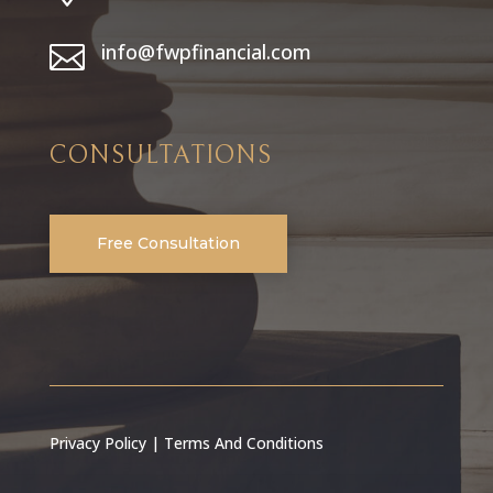
info@fwpfinancial.com

CONSULTATIONS
Free Consultation
Privacy Policy
|
Terms And Conditions