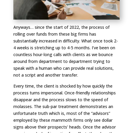
Anyways… since the start of 2022, the process of
rolling over funds from these big firms has
substantially increased in difficulty. What once took 2-
4 weeks is stretching up to 4-5 months. I’ve been on
countless hour-long calls with clients as we bounce
around from department to department trying to
speak with a human who can provide real solutions,
not a script and another transfer.
Every time, the client is shocked by how quickly the
process turns impersonal. Once-friendly relationships
disappear and the process slows to the speed of
molasses. The sub-par treatment demonstrates an
unfortunate truth which is, most of the “advisors”
employed by these mammoth firms only see dollar
signs above their prospects’ heads. Once the advisor