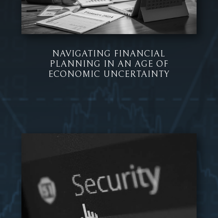
NAVIGATING FINANCIAL
PLANNING IN AN AGE OF
ECONOMIC UNCERTAINTY