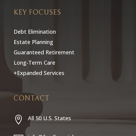
KEY FOCUSES
Debt Elimination
Estate Planning
Guaranteed Retirement
Long-Term Care
+Expanded Services
CONTACT
All 50 U.S. States
