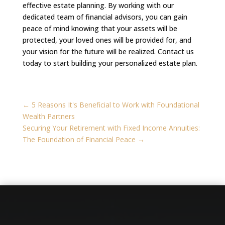
effective estate planning. By working with our
dedicated team of financial advisors, you can gain
peace of mind knowing that your assets will be
protected, your loved ones will be provided for, and
your vision for the future will be realized. Contact us
today to start building your personalized estate plan.
←
5 Reasons It's Beneficial to Work with Foundational
Wealth Partners
Securing Your Retirement with Fixed Income Annuities:
The Foundation of Financial Peace
→