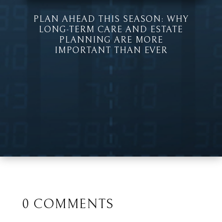
PLAN AHEAD THIS SEASON: WHY
LONG-TERM CARE AND ESTATE
PLANNING ARE MORE
IMPORTANT THAN EVER
0 COMMENTS