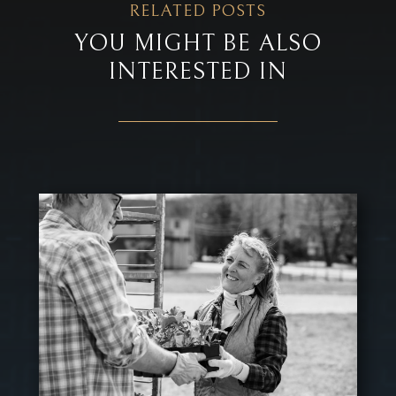
RELATED POSTS
YOU MIGHT BE ALSO
INTERESTED IN