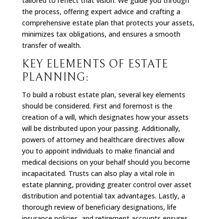
tailored to reflect that vision. We guide you through
the process, offering expert advice and crafting a
comprehensive estate plan that protects your assets,
minimizes tax obligations, and ensures a smooth
transfer of wealth.
KEY ELEMENTS OF ESTATE
PLANNING:
To build a robust estate plan, several key elements
should be considered. First and foremost is the
creation of a will, which designates how your assets
will be distributed upon your passing. Additionally,
powers of attorney and healthcare directives allow
you to appoint individuals to make financial and
medical decisions on your behalf should you become
incapacitated. Trusts can also play a vital role in
estate planning, providing greater control over asset
distribution and potential tax advantages. Lastly, a
thorough review of beneficiary designations, life
insurance policies, and retirement accounts ensures