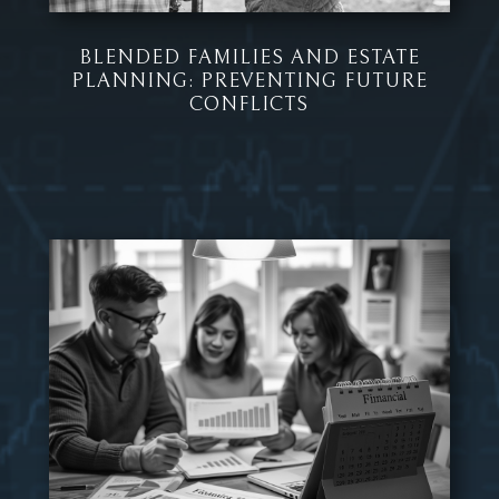
BLENDED FAMILIES AND ESTATE
PLANNING: PREVENTING FUTURE
CONFLICTS