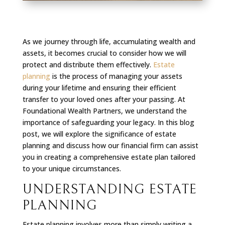
As we journey through life, accumulating wealth and
assets, it becomes crucial to consider how we will
protect and distribute them effectively.
Estate
planning
is the process of managing your assets
during your lifetime and ensuring their efficient
transfer to your loved ones after your passing. At
Foundational Wealth Partners, we understand the
importance of safeguarding your legacy. In this blog
post, we will explore the significance of estate
planning and discuss how our financial firm can assist
you in creating a comprehensive estate plan tailored
to your unique circumstances.
UNDERSTANDING ESTATE
PLANNING
Estate planning involves more than simply writing a