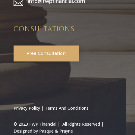
info@fwpfinancial.com

CONSULTATIONS
Free Consultation
Privacy Policy
|
Terms And Conditions
© 2023 FWP Financial | All Rights Reserved |
Designed by
Pasque & Prayrie