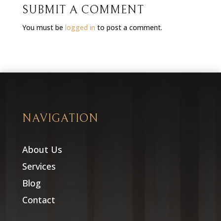
SUBMIT A COMMENT
You must be
logged in
to post a comment.
NAVIGATION
About Us
Services
Blog
Contact