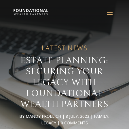
LATEST NEWS
ESTATE PLANNING:
SECURING YOUR
LEGACY WITH
FOUNDATIONAL
WEALTH PARTNERS
BY
MANDY FROELICH
|
8 JULY, 2023
|
FAMILY
,
LEGACY
|
0 COMMENTS