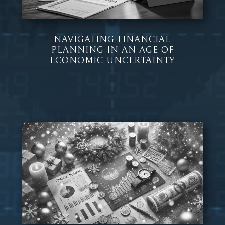
NAVIGATING FINANCIAL
PLANNING IN AN AGE OF
ECONOMIC UNCERTAINTY