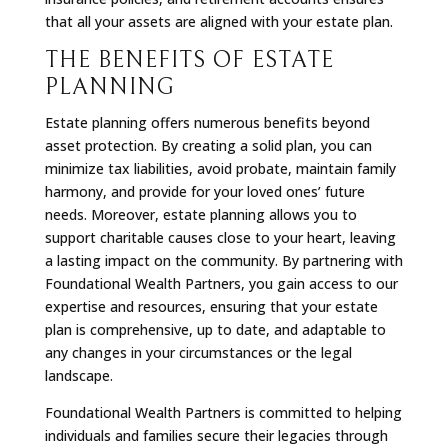
that all your assets are aligned with your estate plan.
THE BENEFITS OF ESTATE
PLANNING
Estate planning offers numerous benefits beyond
asset protection. By creating a solid plan, you can
minimize tax liabilities, avoid probate, maintain family
harmony, and provide for your loved ones’ future
needs. Moreover, estate planning allows you to
support charitable causes close to your heart, leaving
a lasting impact on the community. By partnering with
Foundational Wealth Partners, you gain access to our
expertise and resources, ensuring that your estate
plan is comprehensive, up to date, and adaptable to
any changes in your circumstances or the legal
landscape.
Foundational Wealth Partners is committed to helping
individuals and families secure their legacies through