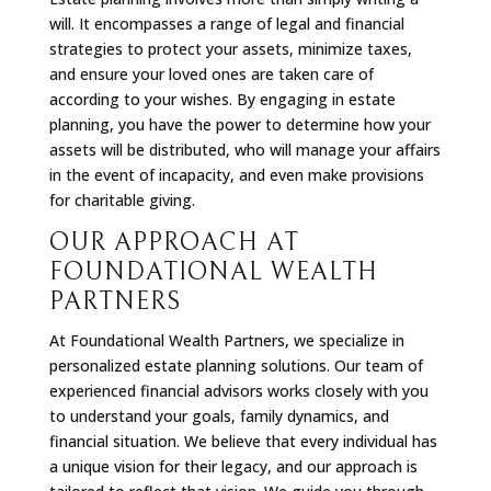
will. It encompasses a range of legal and financial
strategies to protect your assets, minimize taxes,
and ensure your loved ones are taken care of
according to your wishes. By engaging in estate
planning, you have the power to determine how your
assets will be distributed, who will manage your affairs
in the event of incapacity, and even make provisions
for charitable giving.
OUR APPROACH AT
FOUNDATIONAL WEALTH
PARTNERS
At Foundational Wealth Partners, we specialize in
personalized estate planning solutions. Our team of
experienced financial advisors works closely with you
to understand your goals, family dynamics, and
financial situation. We believe that every individual has
a unique vision for their legacy, and our approach is