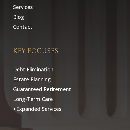
Services
Blog
Contact
KEY FOCUSES
Debt Elimination
Estate Planning
Guaranteed Retirement
Long-Term Care
+Expanded Services