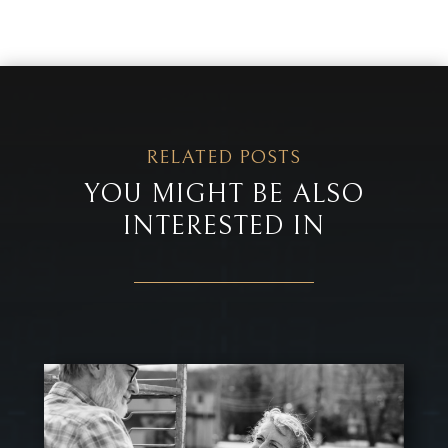
RELATED POSTS
YOU MIGHT BE ALSO
INTERESTED IN