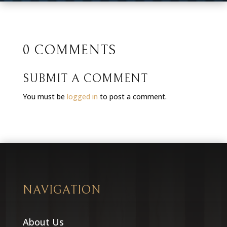
0 COMMENTS
SUBMIT A COMMENT
You must be
logged in
to post a comment.
NAVIGATION
About Us