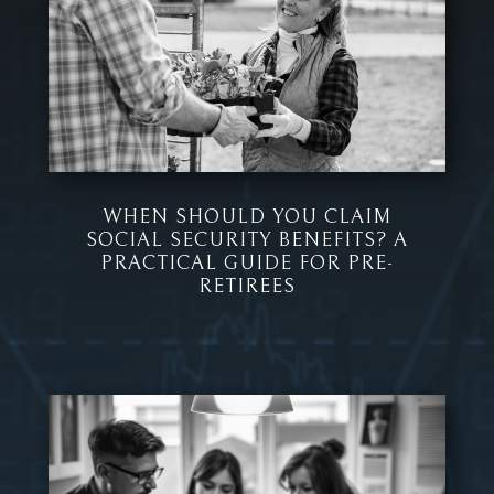
WHEN SHOULD YOU CLAIM
SOCIAL SECURITY BENEFITS? A
PRACTICAL GUIDE FOR PRE-
RETIREES