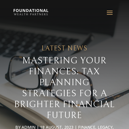
LATEST NEWS
MASTERING YOUR
FINANCES: TAX
PLANNING
STRATEGIES FOR A
BRIGHTER FINANCIAL
FUTURE
BY
ADMIN
|
18 AUGUST, 2023
|
FINANCE
,
LEGACY
,