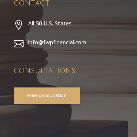
CONTACT
All 50 U.S. States

info@fwpfinancial.com

CONSULTATIONS
Free Consultation