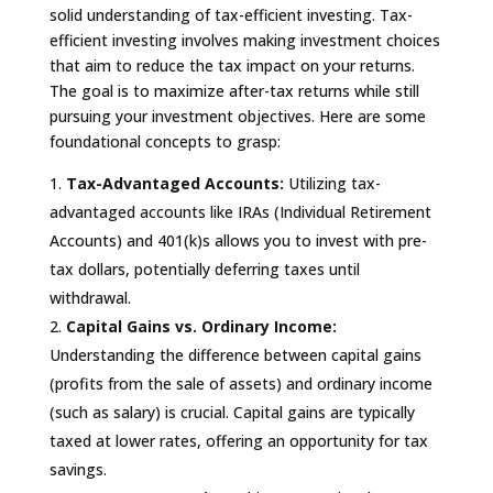
solid understanding of tax-efficient investing. Tax-
efficient investing involves making investment choices
that aim to reduce the tax impact on your returns.
The goal is to maximize after-tax returns while still
pursuing your investment objectives. Here are some
foundational concepts to grasp:
Tax-Advantaged Accounts:
Utilizing tax-
advantaged accounts like IRAs (Individual Retirement
Accounts) and 401(k)s allows you to invest with pre-
tax dollars, potentially deferring taxes until
withdrawal.
Capital Gains vs. Ordinary Income:
Understanding the difference between capital gains
(profits from the sale of assets) and ordinary income
(such as salary) is crucial. Capital gains are typically
taxed at lower rates, offering an opportunity for tax
savings.