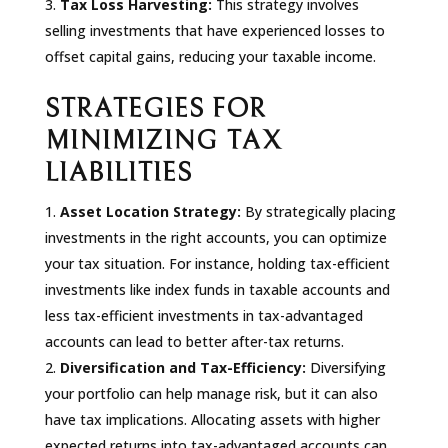
Tax Loss Harvesting:
This strategy involves
selling investments that have experienced losses to
offset capital gains, reducing your taxable income.
STRATEGIES FOR
MINIMIZING TAX
LIABILITIES
Asset Location Strategy:
By strategically placing
investments in the right accounts, you can optimize
your tax situation. For instance, holding tax-efficient
investments like index funds in taxable accounts and
less tax-efficient investments in tax-advantaged
accounts can lead to better after-tax returns.
Diversification and Tax-Efficiency:
Diversifying
your portfolio can help manage risk, but it can also
have tax implications. Allocating assets with higher
expected returns into tax-advantaged accounts can