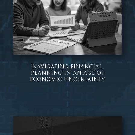
NAVIGATING FINANCIAL
PLANNING IN AN AGE OF
ECONOMIC UNCERTAINTY