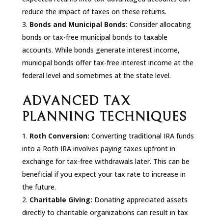
reduce the impact of taxes on these returns.
Bonds and Municipal Bonds:
Consider allocating
bonds or tax-free municipal bonds to taxable
accounts. While bonds generate interest income,
municipal bonds offer tax-free interest income at the
federal level and sometimes at the state level.
ADVANCED TAX
PLANNING TECHNIQUES
Roth Conversion:
Converting traditional IRA funds
into a Roth IRA involves paying taxes upfront in
exchange for tax-free withdrawals later. This can be
beneficial if you expect your tax rate to increase in
the future.
Charitable Giving:
Donating appreciated assets
directly to charitable organizations can result in tax