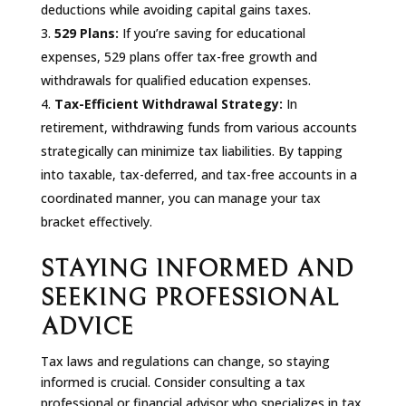
deductions while avoiding capital gains taxes.
529 Plans:
If you’re saving for educational
expenses, 529 plans offer tax-free growth and
withdrawals for qualified education expenses.
Tax-Efficient Withdrawal Strategy:
In
retirement, withdrawing funds from various accounts
strategically can minimize tax liabilities. By tapping
into taxable, tax-deferred, and tax-free accounts in a
coordinated manner, you can manage your tax
bracket effectively.
STAYING INFORMED AND
SEEKING PROFESSIONAL
ADVICE
Tax laws and regulations can change, so staying
informed is crucial. Consider consulting a tax
professional or financial advisor who specializes in tax