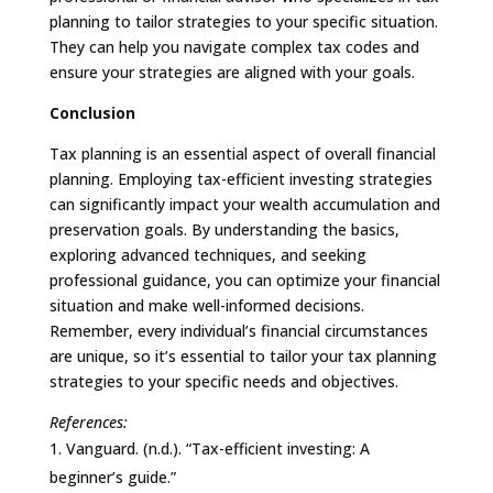
planning to tailor strategies to your specific situation.
They can help you navigate complex tax codes and
ensure your strategies are aligned with your goals.
Conclusion
Tax planning is an essential aspect of overall financial
planning. Employing tax-efficient investing strategies
can significantly impact your wealth accumulation and
preservation goals. By understanding the basics,
exploring advanced techniques, and seeking
professional guidance, you can optimize your financial
situation and make well-informed decisions.
Remember, every individual’s financial circumstances
are unique, so it’s essential to tailor your tax planning
strategies to your specific needs and objectives.
References:
Vanguard. (n.d.). “Tax-efficient investing: A
beginner’s guide.”