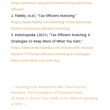
https://investor.vanguard.com/investing/taxes/tax-
efficient
Fidelity. (n.d.). “Tax-Efficient Investing.”
https://www.fidelity.com/learning-center/personal-
finance/taxes/tax-efficient-investing
Investopedia. (2021). “Tax-Efficient Investing: 6
Strategies to Keep More of What You Earn.”
https://www.investopedia.com/articles/etfs-mutual-
funds/071516/tax-efficient-investing-6-strategies-
keep-more-what-you-earn.asp
←
Securing Your Retirement with Fixed Income
Annuities: The Foundation of Financial Peace
20 Ways to Boost Your Credit Score Without Spending
a Dime
→