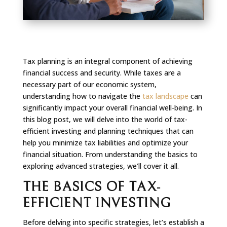
Tax planning is an integral component of achieving
financial success and security. While taxes are a
necessary part of our economic system,
understanding how to navigate the
tax landscape
can
significantly impact your overall financial well-being. In
this blog post, we will delve into the world of tax-
efficient investing and planning techniques that can
help you minimize tax liabilities and optimize your
financial situation. From understanding the basics to
exploring advanced strategies, we’ll cover it all.
THE BASICS OF TAX-
EFFICIENT INVESTING
Before delving into specific strategies, let’s establish a