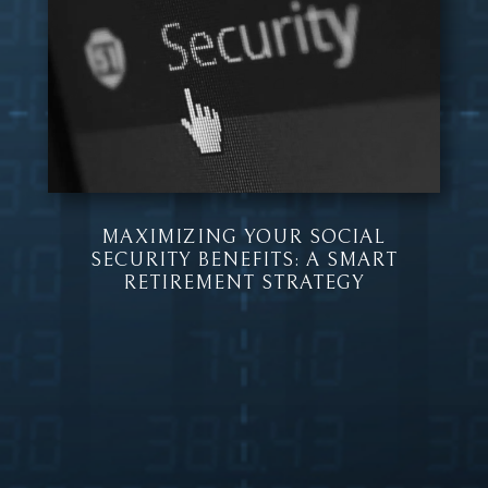
MAXIMIZING YOUR SOCIAL
SECURITY BENEFITS: A SMART
RETIREMENT STRATEGY