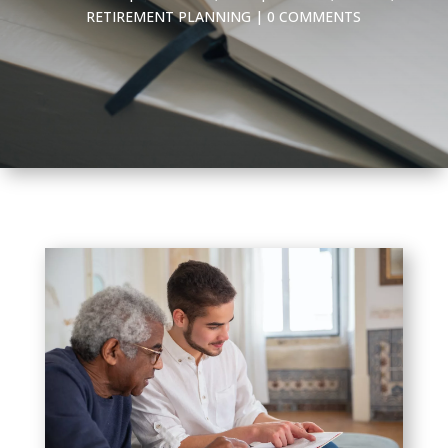
RETIREMENT PLANNING
|
0 COMMENTS